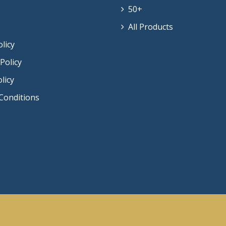
50+
All Products
olicy
Policy
licy
Conditions