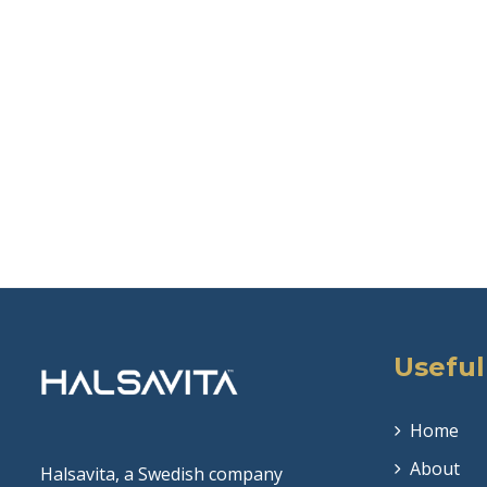
Useful
Home
About
Halsavita, a Swedish company