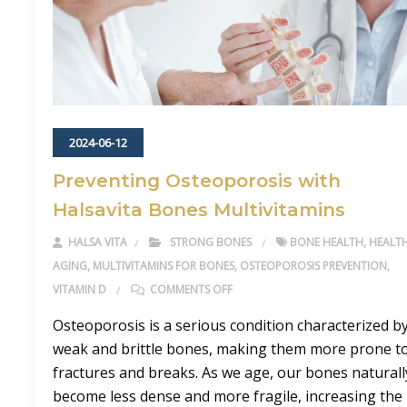
2024-06-12
Preventing Osteoporosis with
Halsavita Bones Multivitamins
HALSA VITA
STRONG BONES
BONE HEALTH
,
HEALT
AGING
,
MULTIVITAMINS FOR BONES
,
OSTEOPOROSIS PREVENTION
,
ON PREVENTING OSTEOPOROSIS W
VITAMIN D
COMMENTS OFF
Osteoporosis is a serious condition characterized b
weak and brittle bones, making them more prone t
fractures and breaks. As we age, our bones naturall
become less dense and more fragile, increasing the