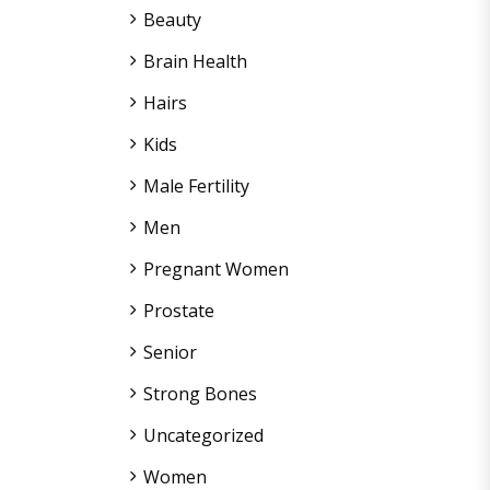
Beauty
Brain Health
Hairs
Kids
Male Fertility
Men
Pregnant Women
Prostate
Senior
Strong Bones
Uncategorized
Women