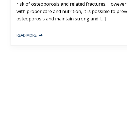
risk of osteoporosis and related fractures. However
with proper care and nutrition, it is possible to pre
osteoporosis and maintain strong and […]
READ MORE