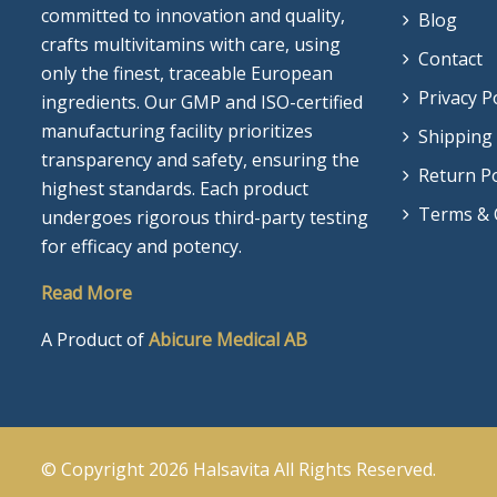
committed to innovation and quality,
Blog
crafts multivitamins with care, using
Contact
only the finest, traceable European
Privacy P
ingredients. Our GMP and ISO-certified
manufacturing facility prioritizes
Shipping 
transparency and safety, ensuring the
Return Po
highest standards. Each product
Terms & 
undergoes rigorous third-party testing
for efficacy and potency.
Read More
A Product of
Abicure Medical AB
© Copyright 2026
Halsavita
All Rights Reserved.