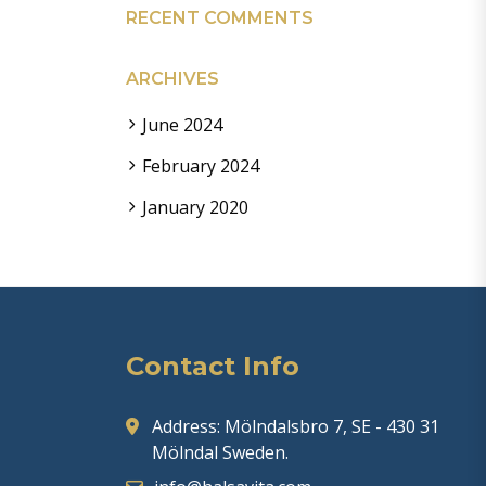
RECENT COMMENTS
ARCHIVES
June 2024
February 2024
January 2020
Contact Info
Address: Mölndalsbro 7, SE - 430 31
Mölndal Sweden.