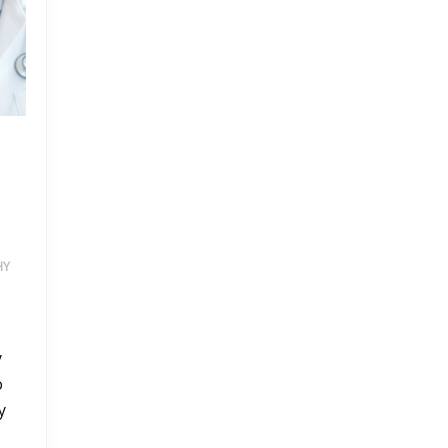
HY
ITH HALSAVITA BONES MULTIVITAMINS
y
o
y