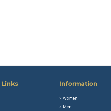
 Links
Information
Women
Men