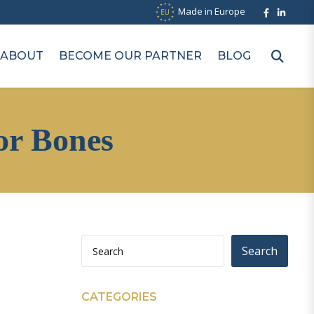
Made in Europe
ABOUT
BECOME OUR PARTNER
BLOG
or Bones
Search
CATEGORIES