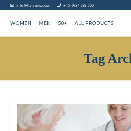
info@halsavita.com
+46 (0) 31 683 700
WOMEN
MEN
50+
ALL PRODUCTS
Tag Arc