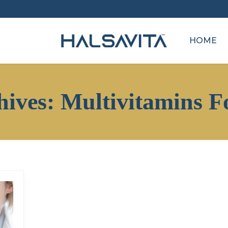
HOME
hives:
Multivitamins F