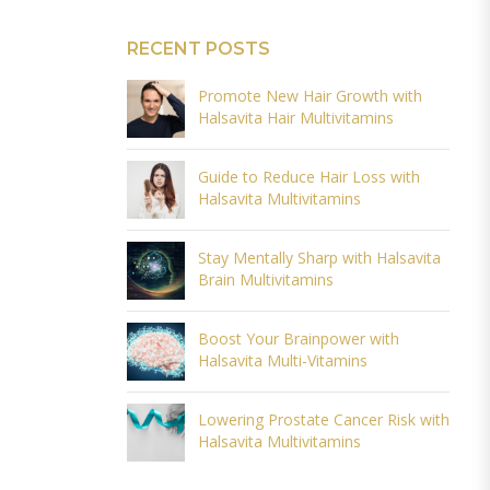
RECENT POSTS
Promote New Hair Growth with
Halsavita Hair Multivitamins
Guide to Reduce Hair Loss with
Halsavita Multivitamins
Stay Mentally Sharp with Halsavita
Brain Multivitamins
Boost Your Brainpower with
Halsavita Multi-Vitamins
Lowering Prostate Cancer Risk with
Halsavita Multivitamins