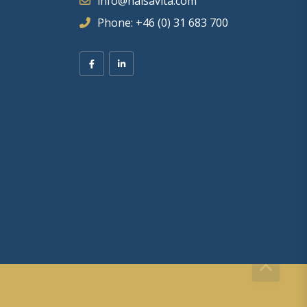
info@halsavita.com
Phone: +46 (0) 31 683 700