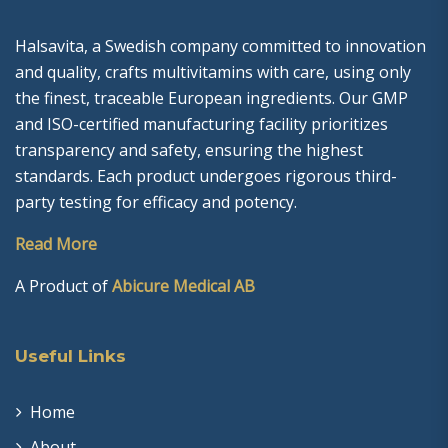
Halsavita, a Swedish company committed to innovation
and quality, crafts multivitamins with care, using only
the finest, traceable European ingredients. Our GMP
and ISO-certified manufacturing facility prioritizes
transparency and safety, ensuring the highest
standards. Each product undergoes rigorous third-
party testing for efficacy and potency.
Read More
A Product of
Abicure Medical AB
Useful Links
Home
About