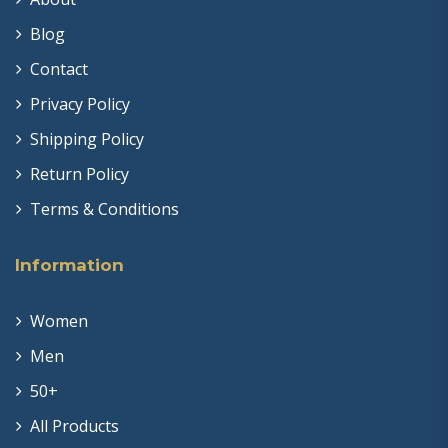
Blog
Contact
Privacy Policy
Shipping Policy
Return Policy
Terms & Conditions
Information
Women
Men
50+
All Products