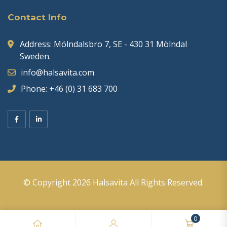
Contact Info
Address: Mölndalsbro 7, SE - 430 31 Mölndal
Sweden.
info@halsavita.com
Phone: +46 (0) 31 683 700
© Copyright 2026
Halsavita
All Rights Reserved.
0