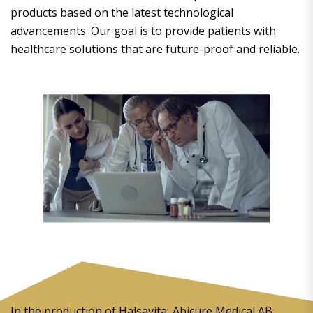
products based on the latest technological
advancements. Our goal is to provide patients with
healthcare solutions that are future-proof and reliable.
In the production of Halsavita, Abicure Medical AB