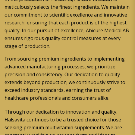
meticulously selects the finest ingredients. We maintain
our commitment to scientific excellence and innovative
research, ensuring that each product is of the highest
quality. In our pursuit of excellence, Abicure Medical AB
ensures rigorous quality control measures at every
stage of production.
From sourcing premium ingredients to implementing
advanced manufacturing processes, we prioritize
precision and consistency. Our dedication to quality
extends beyond production; we continuously strive to
exceed industry standards, earning the trust of
healthcare professionals and consumers alike.
Through our dedication to innovation and quality,
Halsavita continues to be a trusted choice for those
seeking premium multivitamin supplements. We are