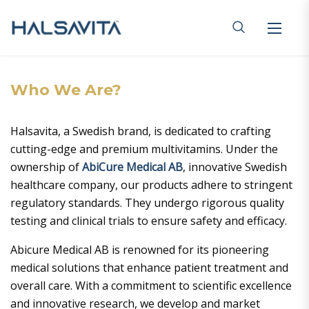
Who We Are?
Halsavita, a Swedish brand, is dedicated to crafting
cutting-edge and premium multivitamins. Under the
ownership of
AbiCure Medical AB
, innovative Swedish
healthcare company, our products adhere to stringent
regulatory standards. They undergo rigorous quality
testing and clinical trials to ensure safety and efficacy.
Abicure Medical AB is renowned for its pioneering
medical solutions that enhance patient treatment and
overall care. With a commitment to scientific excellence
and innovative research, we develop and market