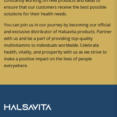
constantly working on new products and ideas to
ensure that our customers receive the best possible
solutions for their health needs.
You can join us in our journey by becoming our official
and exclusive distributor of Halsavita products. Partner
with us and be a part of providing top-quality
multivitamins to individuals worldwide. Celebrate
health, vitality, and prosperity with us as we strive to
make a positive impact on the lives of people
everywhere.