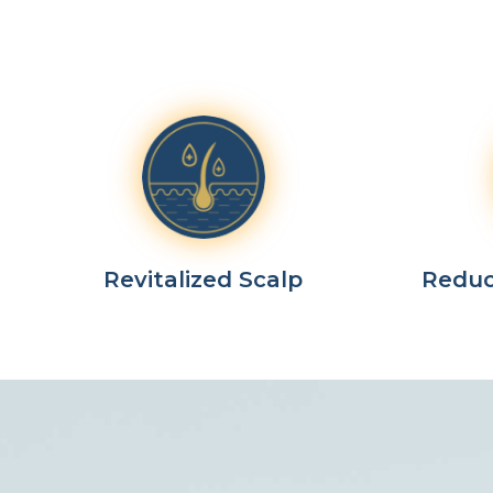
Revitalized Scalp
Reduc