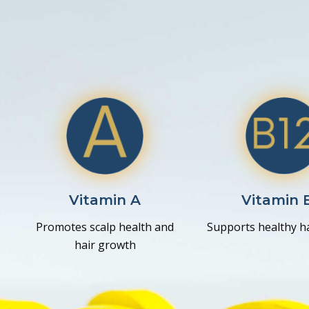
Vitamin A
Vitamin 
Promotes scalp health and
Supports healthy hai
hair growth