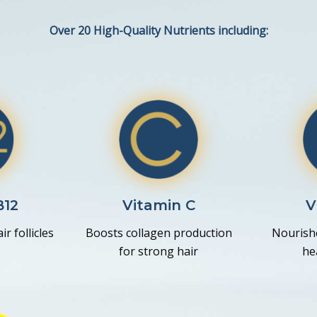
Over 20 High-Quality Nutrients including:
B12
Vitamin C
V
r follicles
Boosts collagen production
Nourishe
for strong hair
he