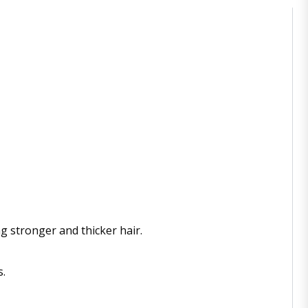
g stronger and thicker hair.
s.