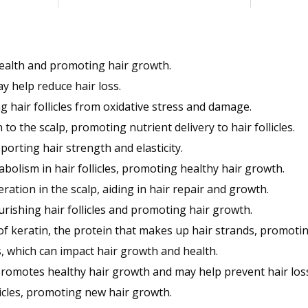
health and promoting hair growth.
y help reduce hair loss.
g hair follicles from oxidative stress and damage.
to the scalp, promoting nutrient delivery to hair follicles.
orting hair strength and elasticity.
olism in hair follicles, promoting healthy hair growth.
ration in the scalp, aiding in hair repair and growth.
rishing hair follicles and promoting hair growth.
f keratin, the protein that makes up hair strands, promotin
 which can impact hair growth and health.
promotes healthy hair growth and may help prevent hair los
llicles, promoting new hair growth.