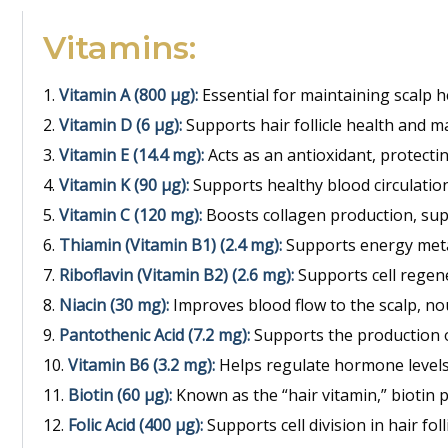
Vitamins:
Vitamin A (800 μg):
Essential for maintaining scalp 
Vitamin D (6 μg):
Supports hair follicle health and ma
Vitamin E (14.4 mg):
Acts as an antioxidant, protectin
Vitamin K (90 μg):
Supports healthy blood circulation 
Vitamin C (120 mg):
Boosts collagen production, supp
Thiamin (Vitamin B1) (2.4 mg):
Supports energy metab
Riboflavin (Vitamin B2) (2.6 mg):
Supports cell regene
Niacin (30 mg):
Improves blood flow to the scalp, nou
Pantothenic Acid (7.2 mg):
Supports the production o
Vitamin B6 (3.2 mg):
Helps regulate hormone levels,
Biotin (60 μg):
Known as the “hair vitamin,” biotin 
Folic Acid (400 μg):
Supports cell division in hair fo