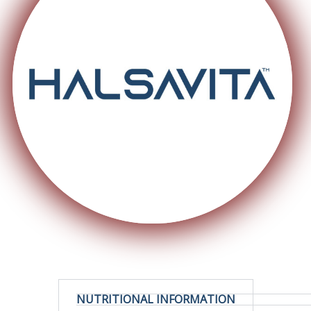
NUTRITIONAL INFORMATION