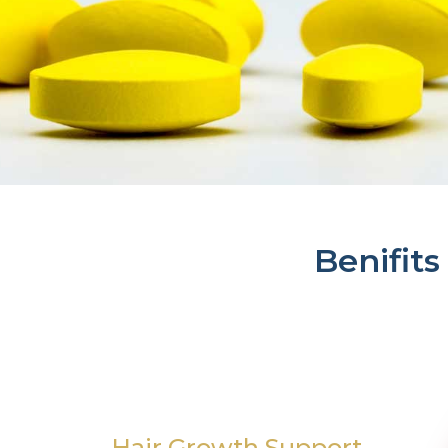
Benifits
Hair Growth Support