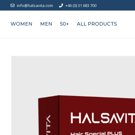
info@halsavita.com
+46 (0) 31 683 700
WOMEN
MEN
50+
ALL PRODUCTS