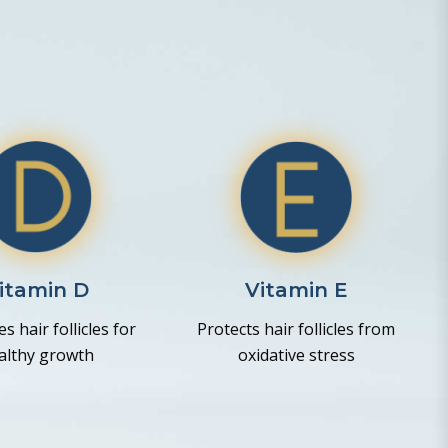
itamin D
Vitamin E
s hair follicles for
Protects hair follicles from
althy growth
oxidative stress