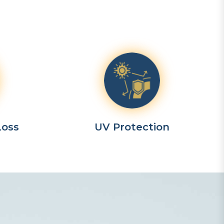
Loss
UV Protection