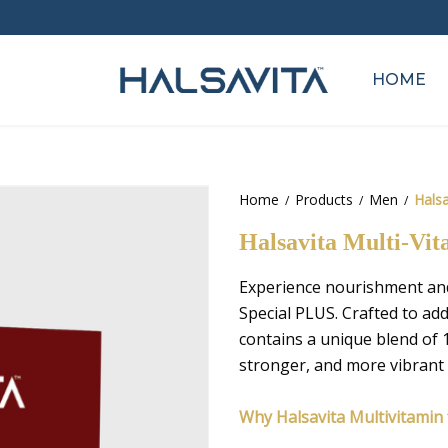
HOME
Home
Products
Men
Halsa
Halsavita Multi-Vit
Experience nourishment and 
Special PLUS. Crafted to ad
contains a unique blend of 1
stronger, and more vibrant 
Why Halsavita Multivitamin f