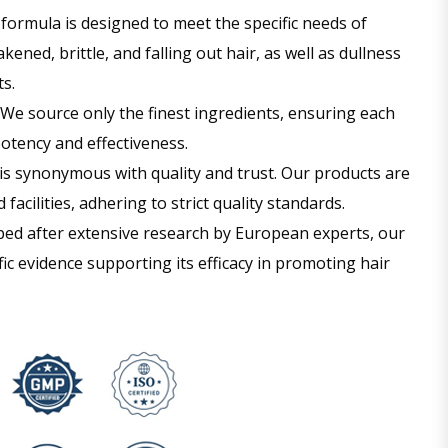
formula is designed to meet the specific needs of
ened, brittle, and falling out hair, as well as dullness
s.
We source only the finest ingredients, ensuring each
otency and effectiveness.
is synonymous with quality and trust. Our products are
facilities, adhering to strict quality standards.
ed after extensive research by European experts, our
fic evidence supporting its efficacy in promoting hair