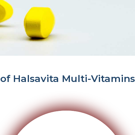
 of Halsavita Multi-Vitamins