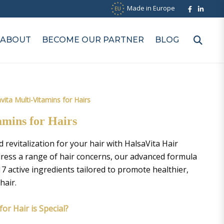
Made in Europe
ABOUT
BECOME OUR PARTNER
BLOG
vita Multi-Vitamins for Hairs
amins for Hairs
revitalization for your hair with HalsaVita Hair
dress a range of hair concerns, our advanced formula
7 active ingredients tailored to promote healthier,
hair.
or Hair is Special?