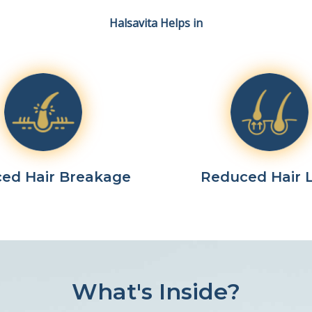
Halsavita Helps in
ed Hair Breakage
Reduced Hair 
What's Inside?