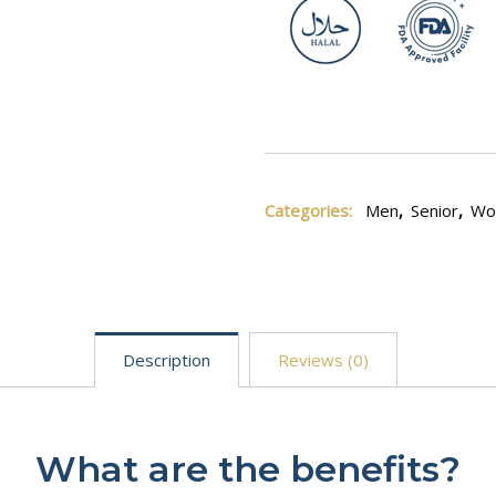
Categories:
Men
,
Senior
,
Wo
Description
Reviews (0)
What are the benefits?