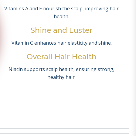
Vitamins A and E nourish the scalp, improving hair
health.
Shine and Luster
Vitamin C enhances hair elasticity and shine.
Overall Hair Health
Niacin supports scalp health, ensuring strong,
healthy hair.