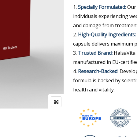
Specially Formulated:
Our 
individuals experiencing weak
and damage from treatment
High-Quality Ingredients:
capsule delivers maximum p
Trusted Brand:
HalsaVita 
manufactured in EU-certified 
Research-Backed:
Develop
formula is backed by scienti
health and vitality.