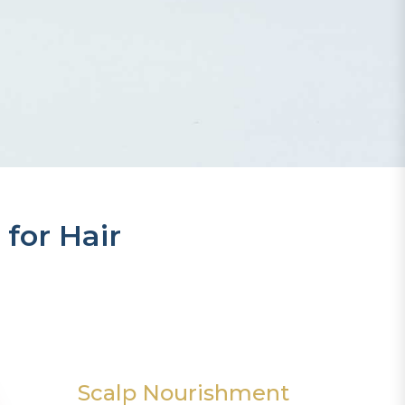
 for Hair
Scalp Nourishment