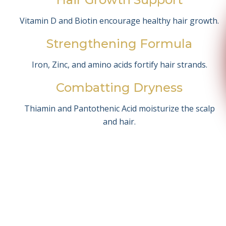
Vitamin D and Biotin encourage healthy hair growth.
Strengthening Formula
Iron, Zinc, and amino acids fortify hair strands.
Combatting Dryness
Thiamin and Pantothenic Acid moisturize the scalp
and hair.