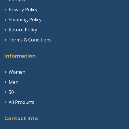
Privacy Policy
Shipping Policy
Return Policy
Terms & Conditions
Information
Women
Men
50+
All Products
Contact Info