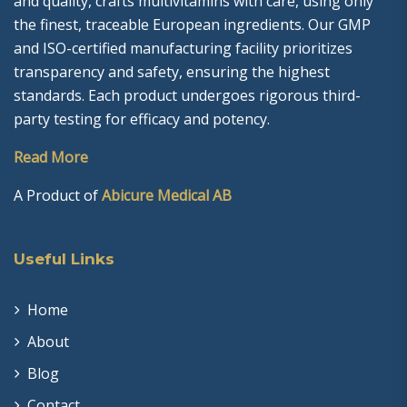
and quality, crafts multivitamins with care, using only
the finest, traceable European ingredients. Our GMP
and ISO-certified manufacturing facility prioritizes
transparency and safety, ensuring the highest
standards. Each product undergoes rigorous third-
party testing for efficacy and potency.
Read More
A Product of
Abicure Medical AB
Useful Links
Home
About
Blog
Contact