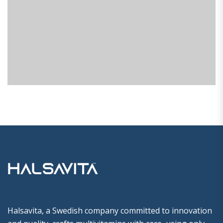
Halsavita, a Swedish company committed to innovation