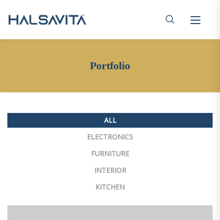
Portfolio
ALL
ELECTRONICS
FURNITURE
INTERIOR
KITCHEN