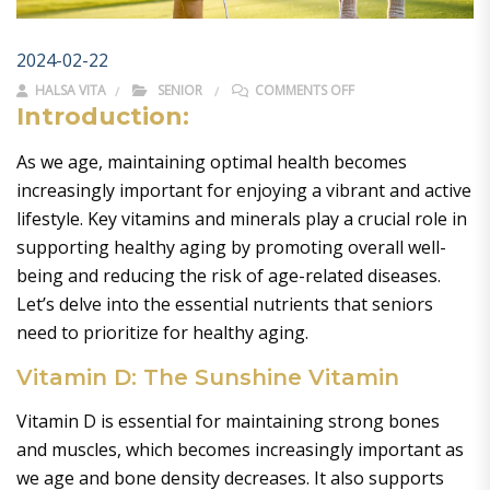
2024-02-22
ON KEY VITAMINS AN
HALSA VITA
SENIOR
COMMENTS OFF
Introduction:
As we age, maintaining optimal health becomes
increasingly important for enjoying a vibrant and active
lifestyle. Key vitamins and minerals play a crucial role in
supporting healthy aging by promoting overall well-
being and reducing the risk of age-related diseases.
Let’s delve into the essential nutrients that seniors
need to prioritize for healthy aging.
Vitamin D: The Sunshine Vitamin
Vitamin D is essential for maintaining strong bones
and muscles, which becomes increasingly important as
we age and bone density decreases. It also supports