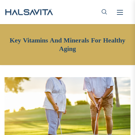
Key Vitamins And Minerals For Healthy
Aging