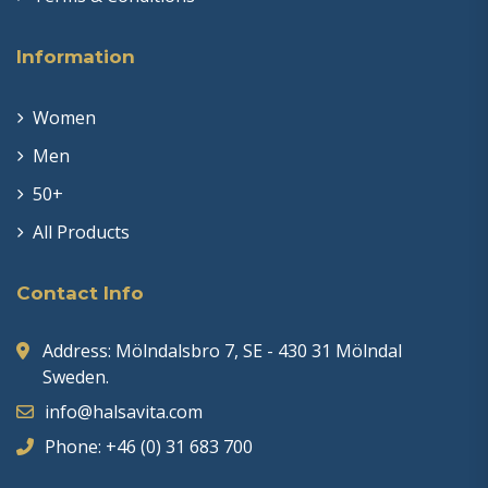
Information
Women
Men
50+
All Products
Contact Info
Address: Mölndalsbro 7, SE - 430 31 Mölndal
Sweden.
info@halsavita.com
Phone: +46 (0) 31 683 700