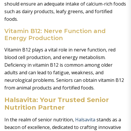
should ensure an adequate intake of calcium-rich foods
such as dairy products, leafy greens, and fortified
foods.
Vitamin B12: Nerve Function and
Energy Production
Vitamin B12 plays a vital role in nerve function, red
blood cell production, and energy metabolism.
Deficiency in vitamin B12 is common among older
adults and can lead to fatigue, weakness, and
neurological problems. Seniors can obtain vitamin B12
from animal products and fortified foods.
Halsavita: Your Trusted Senior
Nutrition Partner
In the realm of senior nutrition,
Halsavita
stands as a
beacon of excellence, dedicated to crafting innovative