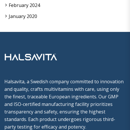
February 2024
January 2020
Halsavita, a Swedish company committed to innovation
and quality, crafts multivitamins with care, using only
the finest, traceable European ingredients. Our GMP
and ISO-certified manufacturing facility prioritizes
transparency and safety, ensuring the highest
standards. Each product undergoes rigorous third-
party testing for efficacy and potency.