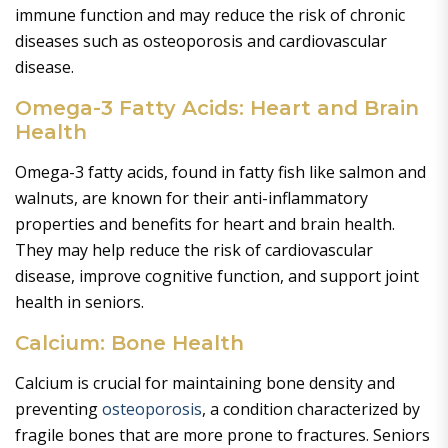
immune function and may reduce the risk of chronic
diseases such as osteoporosis and cardiovascular
disease.
Omega-3 Fatty Acids: Heart and Brain
Health
Omega-3 fatty acids, found in fatty fish like salmon and
walnuts, are known for their anti-inflammatory
properties and benefits for heart and brain health.
They may help reduce the risk of cardiovascular
disease, improve cognitive function, and support joint
health in seniors.
Calcium: Bone Health
Calcium is crucial for maintaining bone density and
preventing
osteoporosis
, a condition characterized by
fragile bones that are more prone to fractures. Seniors