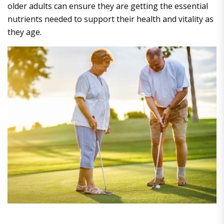
older adults can ensure they are getting the essential
nutrients needed to support their health and vitality as
they age.