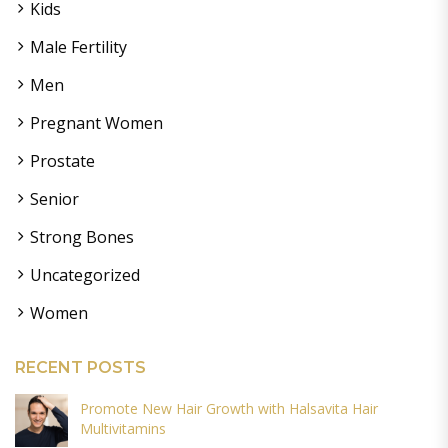
Kids
Male Fertility
Men
Pregnant Women
Prostate
Senior
Strong Bones
Uncategorized
Women
RECENT POSTS
Promote New Hair Growth with Halsavita Hair
Multivitamins