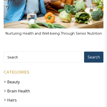
Nurturing Health and Well-being Through Senior Nutrition
Search
CATEGORIES
Beauty
Brain Health
Hairs