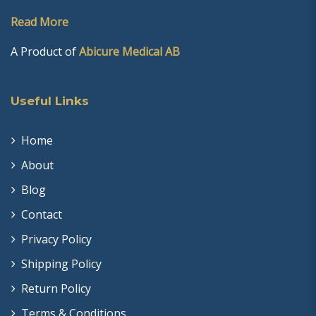
Read More
A Product of
Abicure Medical AB
Useful Links
Home
About
Blog
Contact
Privacy Policy
Shipping Policy
Return Policy
Terms & Conditions