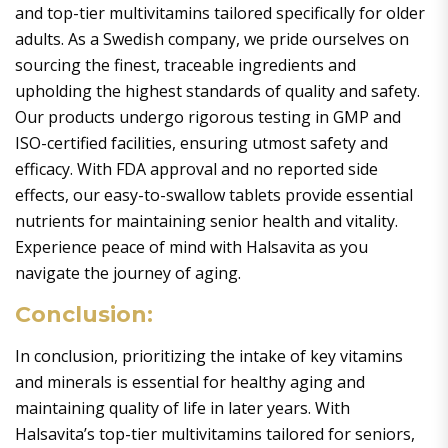
and top-tier multivitamins tailored specifically for older
adults. As a Swedish company, we pride ourselves on
sourcing the finest, traceable ingredients and
upholding the highest standards of quality and safety.
Our products undergo rigorous testing in GMP and
ISO-certified facilities, ensuring utmost safety and
efficacy. With FDA approval and no reported side
effects, our easy-to-swallow tablets provide essential
nutrients for maintaining senior health and vitality.
Experience peace of mind with Halsavita as you
navigate the journey of aging.
Conclusion:
In conclusion, prioritizing the intake of key vitamins
and minerals is essential for healthy aging and
maintaining quality of life in later years. With
Halsavita’s top-tier multivitamins tailored for seniors,