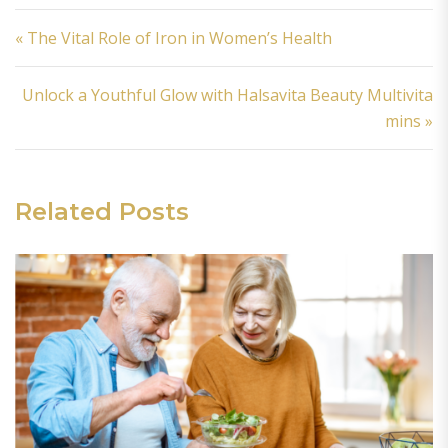
Post navigation
« The Vital Role of Iron in Women’s Health
Unlock a Youthful Glow with Halsavita Beauty Multivita
mins »
Related Posts