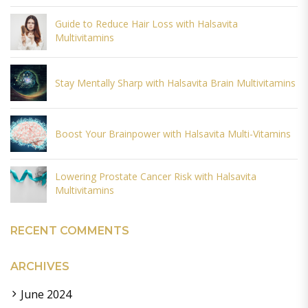
Guide to Reduce Hair Loss with Halsavita
Multivitamins
Stay Mentally Sharp with Halsavita Brain Multivitamins
Boost Your Brainpower with Halsavita Multi-Vitamins
Lowering Prostate Cancer Risk with Halsavita
Multivitamins
RECENT COMMENTS
ARCHIVES
June 2024