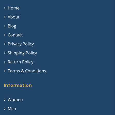
Home
About
Blog
Contact
Privacy Policy
Shipping Policy
Return Policy
Terms & Conditions
Information
Women
Men