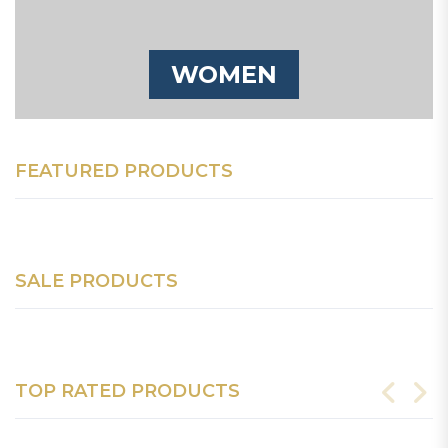
WOMEN
FEATURED PRODUCTS
SALE PRODUCTS
TOP RATED PRODUCTS