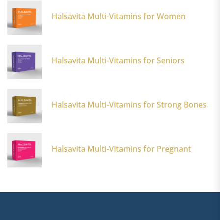
Halsavita Multi-Vitamins for Women
Halsavita Multi-Vitamins for Seniors
s
Halsavita Multi-Vitamins for Strong Bones
Halsavita Multi-Vitamins for Pregnant