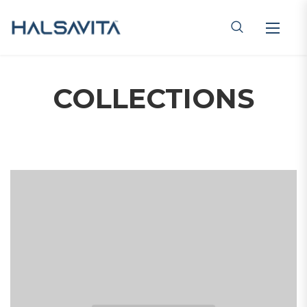
COLLECTIONS