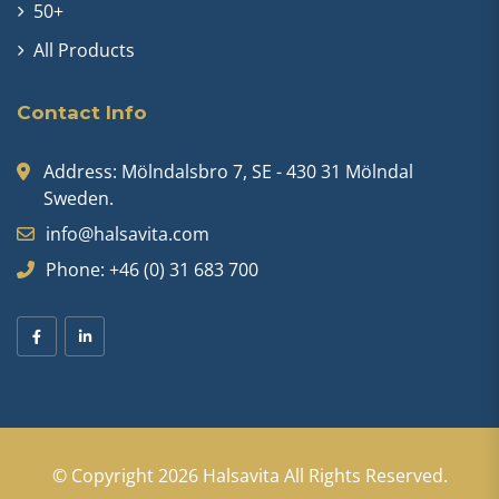
50+
All Products
Contact Info
Address: Mölndalsbro 7, SE - 430 31 Mölndal
Sweden.
info@halsavita.com
Phone: +46 (0) 31 683 700
© Copyright 2026
Halsavita
All Rights Reserved.