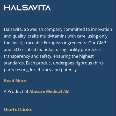
Halsavita, a Swedish company committed to innovation
and quality, crafts multivitamins with care, using only
the finest, traceable European ingredients. Our GMP
and ISO-certified manufacturing facility prioritizes
transparency and safety, ensuring the highest
standards. Each product undergoes rigorous third-
party testing for efficacy and potency.
Read More
A Product of
Abicure Medical AB
Useful Links