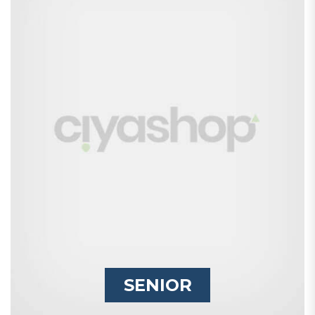
SENIOR